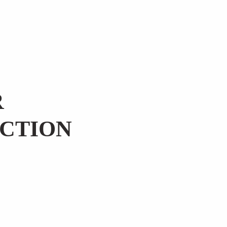
R
CTION