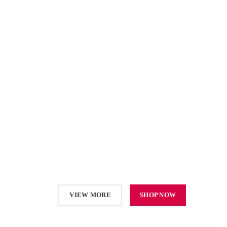
VIEW MORE
SHOP NOW