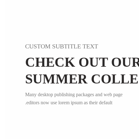
CUSTOM SUBTITLE TEXT
CHECK OUT OU
SUMMER COLLE
Many desktop publishing packages and web page
editors now use lorem ipsum as their default.