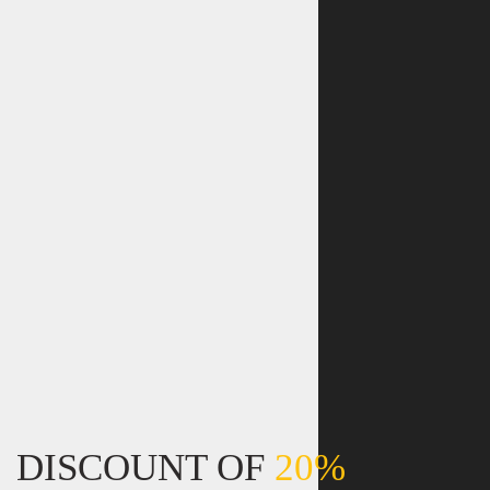
DISCOUNT OF
20%