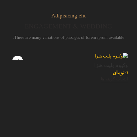
Adipisicing elit
ENGAGEMENT & WEDDING
There are many variations of passages of lorem ipsum available.
وکیوم پلیت هنزا
تومان
0
انتخاب گزینه ها