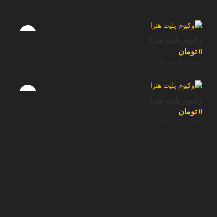
وکیوم پلیت هنزا
تومان
0
انتخاب گزینه ها
وکیوم پلیت هنزا
تومان
0
انتخاب گزینه ها