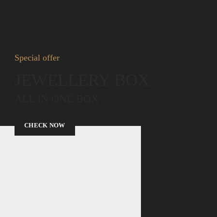
Special offer
JEWELLERY BOX
ALL IN ONE BOX
CHECK NOW