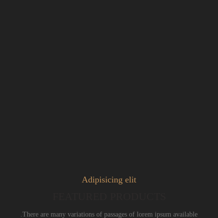
Adipisicing elit
FEATURED PRODUCTS
There are many variations of passages of lorem ipsum available.