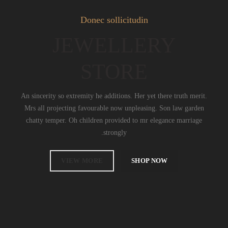
Donec sollicitudin
JEWELLERY
STORE
An sincerity so extremity he additions. Her yet there truth merit.
Mrs all projecting favourable now unpleasing. Son law garden
chatty temper. Oh children provided to mr elegance marriage
strongly.
VIEW MORE
SHOP NOW