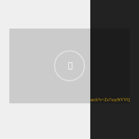
https://www.youtube.com/watch?v=Ze7xsy9tVVQ