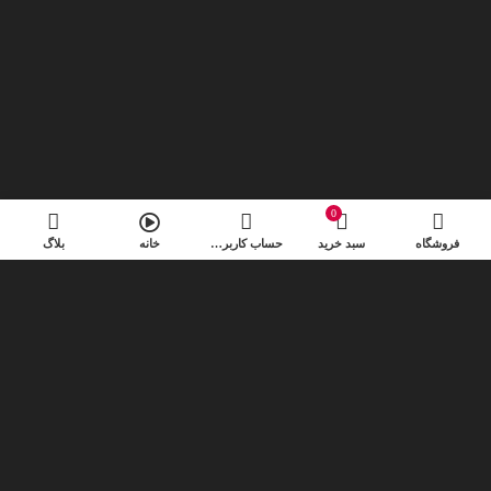
0
بلاگ
خانه
حساب کاربری من
سبد خرید
فروشگاه
Special offer
Mauris